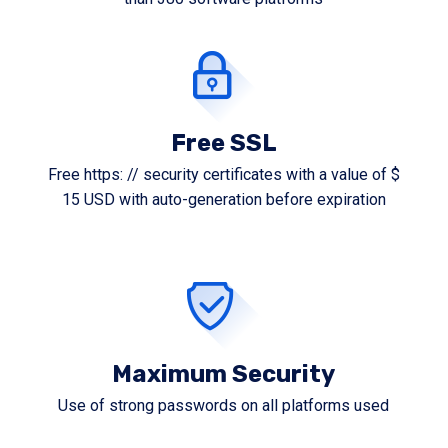
Free SSL
Free https: // security certificates with a value of $
15 USD with auto-generation before expiration
Maximum Security
Use of strong passwords on all platforms used