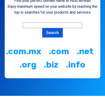
Find your perfect domain name at Host AirWeb
Enjoy maximum speed on your website by reaching the
top in searches for your products and services
.com.mx .com .net
.org .biz .info