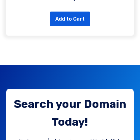
Add to Cart
Search your Domain
Today!