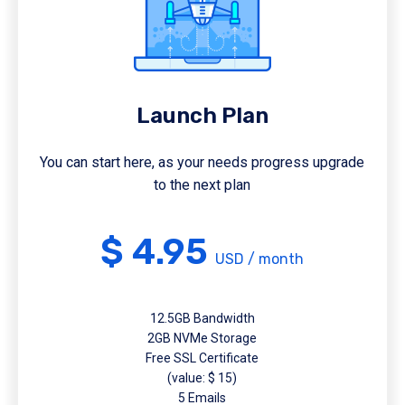
Launch Plan
You can start here, as your needs progress upgrade
to the next plan
$ 4.95
USD / month
12.5GB Bandwidth
2GB NVMe Storage
Free SSL Certificate
(value: $ 15)
5 Emails