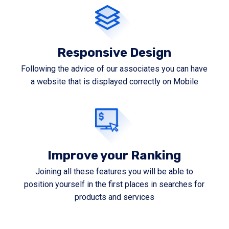
Responsive Design
Following the advice of our associates you can have
a website that is displayed correctly on Mobile
Improve your Ranking
Joining all these features you will be able to
position yourself in the first places in searches for
products and services