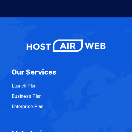
Our Services
Launch Plan
Business Plan
Enterprise Plan