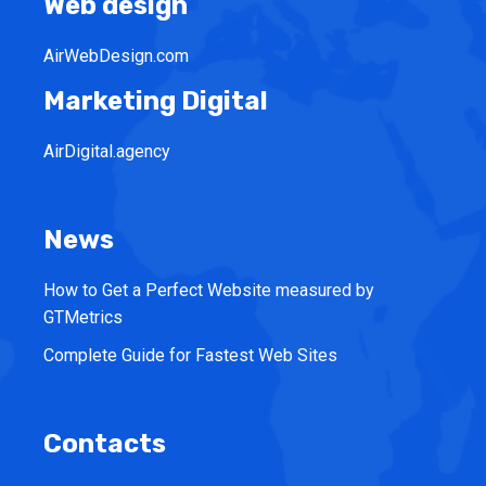
Web design
AirWebDesign.com
Marketing Digital
AirDigital.agency
News
How to Get a Perfect Website measured by
GTMetrics
Complete Guide for Fastest Web Sites
Contacts