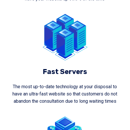
Fast Servers
The most up-to-date technology at your disposal to
have an ultra-fast website so that customers do not
abandon the consultation due to long waiting times