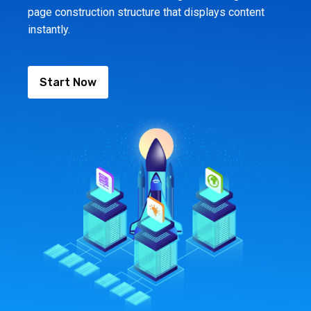
page construction structure that displays content
instantly.
Start Now