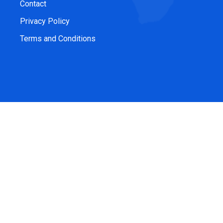
Contact
Privacy Policy
Terms and Conditions