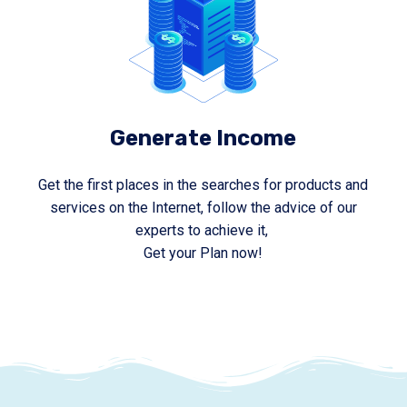
Generate Income
Get the first places in the searches for products and
services on the Internet, follow the advice of our
experts to achieve it,
Get your Plan now!