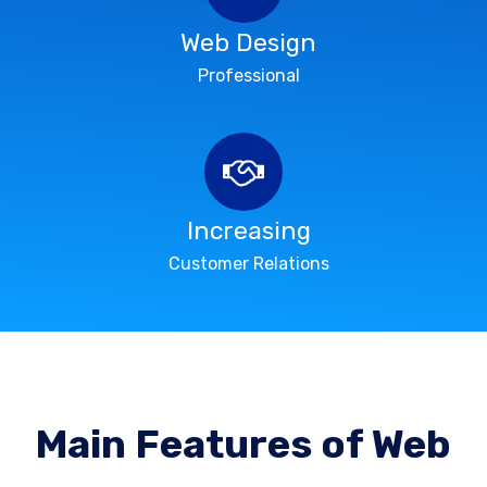
Web Design
Professional
Increasing
Customer Relations
Main Features of Web