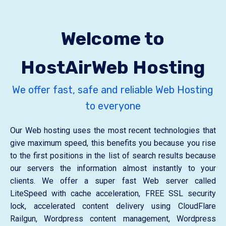
Welcome to
HostAirWeb Hosting
We offer fast, safe and reliable Web Hosting
to everyone
Our Web hosting uses the most recent technologies that
give maximum speed, this benefits you because you rise
to the first positions in the list of search results because
our servers the information almost instantly to your
clients. We offer a super fast Web server called
LiteSpeed ​​with cache acceleration, FREE SSL security
lock, accelerated content delivery using CloudFlare
Railgun, Wordpress content management, Wordpress