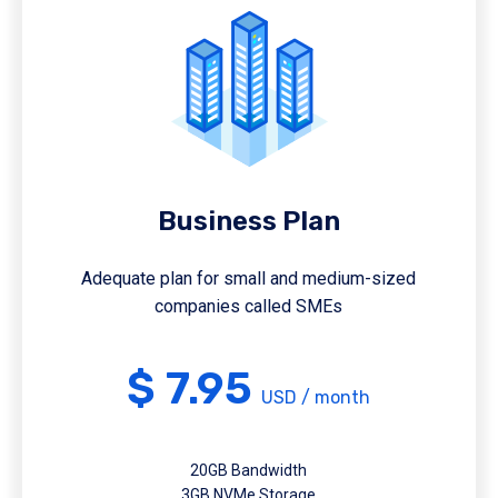
Business Plan
Adequate plan for small and medium-sized
companies called SMEs
$ 7.95
USD / month
20GB Bandwidth
3GB NVMe Storage