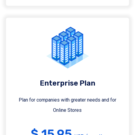
Enterprise Plan
Plan for companies with greater needs and for
Online Stores
$ 15.95