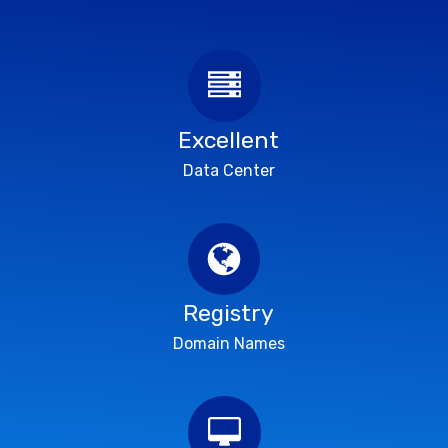
Excellent
Data Center
Registry
Domain Names