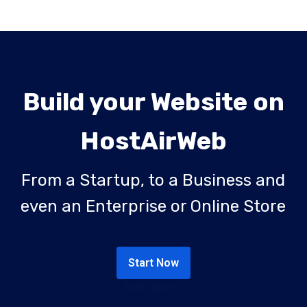
Build your Website on
HostAirWeb
From a Startup, to a Business and
even an Enterprise or Online Store
Start Now
hello world!