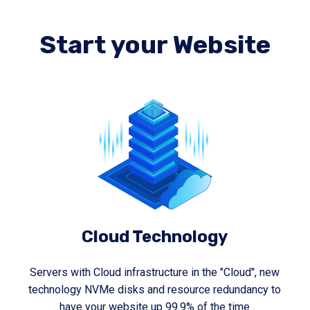
Start your Website
Cloud Technology
Servers with Cloud infrastructure in the "Cloud", new
technology NVMe disks and resource redundancy to
have your website up 99.9% of the time