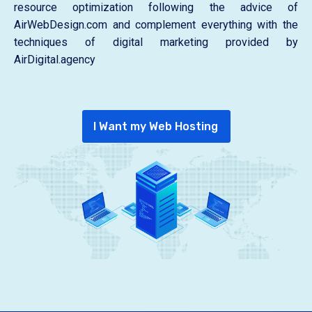
resource optimization following the advice of
AirWebDesign.com and complement everything with the
techniques of digital marketing provided by
AirDigital.agency
I Want my Web Hosting